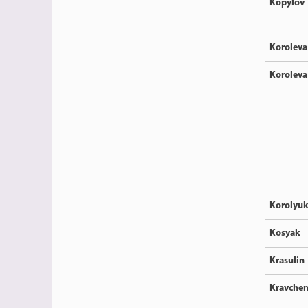
Kopylov
Koroleva
Koroleva
Korolyu
Kosyak
Krasulin
Kravche