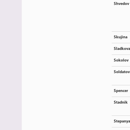
Shvedov
Skujina
Sladkov
Sokolov
Soldatov
Spencer
Stadnik
Stepany