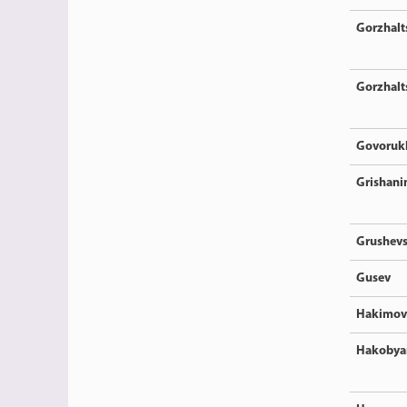
Gorzhalt
Gorzhalt
Govoruk
Grishani
Grushev
Gusev
Hakimov
Hakobya