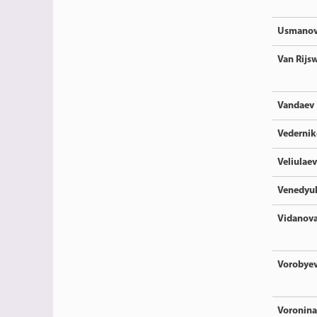
Usmano
Van Rijsw
Vandaev
Vedernik
Veliulaev
Venedyu
Vidanov
Vorobye
Voronina