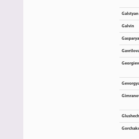
Galstyan
Galvin
Gaspary
Gavrilov
Georgiev
Gevorgy
Gimrano
Glushec
Gorchak