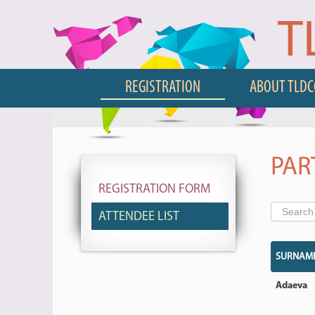
T
REGISTRATION
ABOUT TLD
PAR
REGISTRATION FORM
ATTENDEE LIST
SURNAM
Adaeva