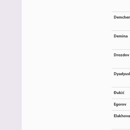
Demche
Demina
Drozdov
Dyadyus
Đukić
Egorov
Elakhova