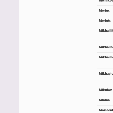
Melniko
Meriuc
Meriuts
Mikhaili
Mikhailo
Mikhailo
Mikhayl
Mikulov
Minina
Moiseen