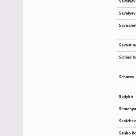
Savelyev
Savelyev
Savische
Savostin
Schiedlb
Schurov
Sedykh
Semenya
Senichev
Senko Bo