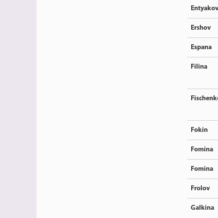
Entyako
Ershov
Espana
Filina
Fischenk
Fokin
Fomina
Fomina
Frolov
Galkina