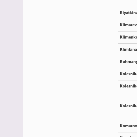
Kiyatkin
Klimarev
Klimenk
Klimkina
Kohman
Kolesnik
Kolesnik
Kolesnik
Komarov