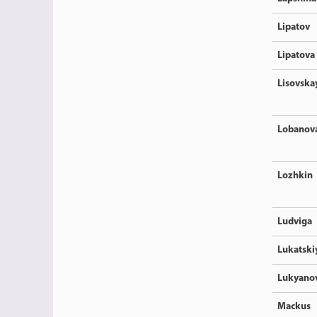
Lipatov
Lipatova
Lisovska
Lobanov
Lozhkin
Ludviga
Lukatski
Lukyano
Mackus