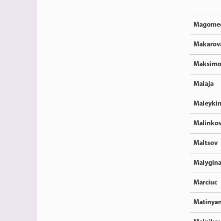
Magome
Makarov
Maksimo
Malaja
Maleyki
Malinkov
Maltsov
Malygin
Marciuc
Matinya