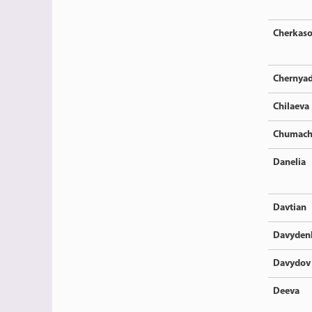
Cherkas
Chernya
Chilaeva
Chumach
Danelia
Davtian
Davyden
Davydov
Deeva