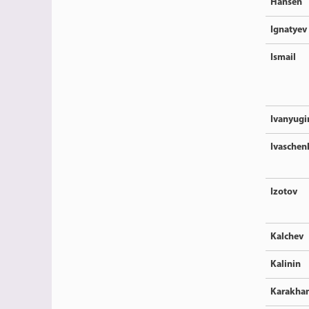
Hansen
Ignatyev
Ismail
Ivanyugi
Ivaschen
Izotov
Kalchev
Kalinin
Karakha