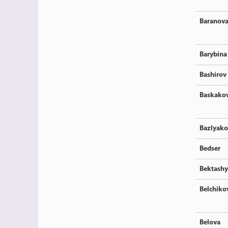
Baranov
Barybina
Bashirov
Baskako
Bazlyako
Bedser
Bektash
Belchiko
Belova