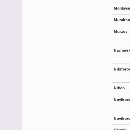
Moldava
Murakho
Murzov
Nachevsk
Nikiforo
Nikon
Novikov
Novikov