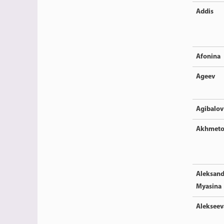
Addis
Afonina
Ageev
Agibalov
Akhmeto
Aleksand
Myasina
Alekseev