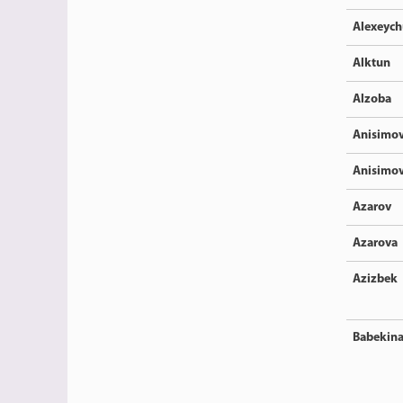
Alexeyc
Alktun
Alzoba
Anisimo
Anisimo
Azarov
Azarova
Azizbek
Babekin