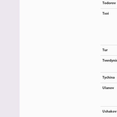
Todorov
Tsoi
Tur
Tverdyni
Tychina
Ulanov
Ushakov