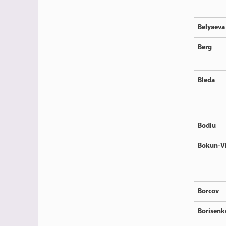
Belyaeva
Berg
Bleda
Bodiu
Bokun-V
Borcov
Borisenk