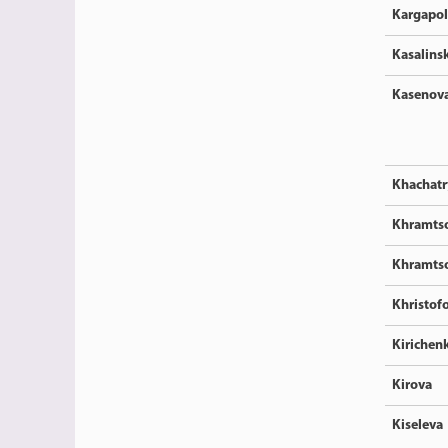
Kargapo
Kasalins
Kasenov
Khachatr
Khramts
Khramts
Khristof
Kirichen
Kirova
Kiseleva