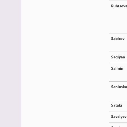
Rubtsov
Sabirov
Sagiyan
Salmin
Saninska
Sataki
Savelyev