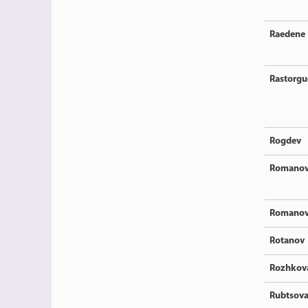
Raedene
Rastorgu
Rogdev
Romano
Romano
Rotanov
Rozhkov
Rubtsov