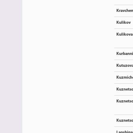
Kravche
Kulikov
Kulikova
Kurbann
Kutuzov
Kuzmich
Kuznets
Kuznets
Kuznets
Lapshina