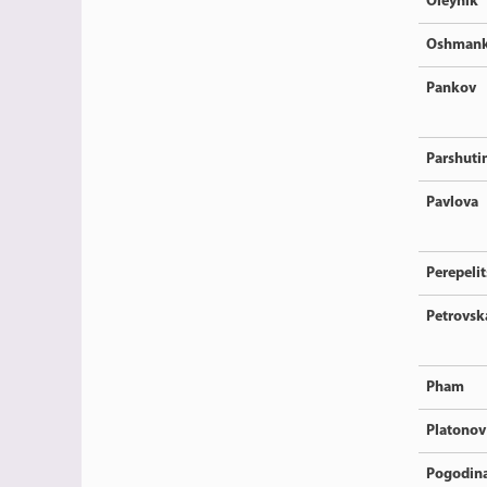
Oleynik
Oshmank
Pankov
Parshuti
Pavlova
Perepeli
Petrovsk
Pham
Platonov
Pogodin