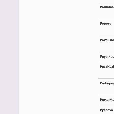
Polunina
Popova
Povalish
Poyarko
Pozdnya
Prokopo
Prosviro
Pyzhova