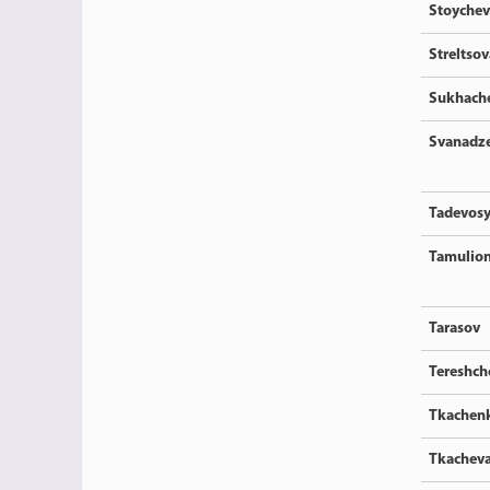
Stoychev
Streltsov
Sukhach
Svanadz
Tadevos
Tamulion
Tarasov
Tereshc
Tkachen
Tkachev