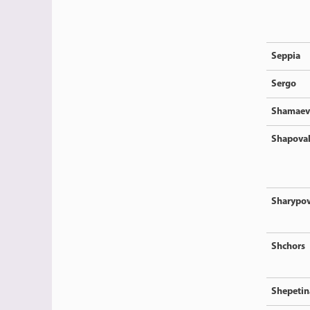
Seppia
Sergo
Shamaev
Shapova
Sharypo
Shchors
Shepetin