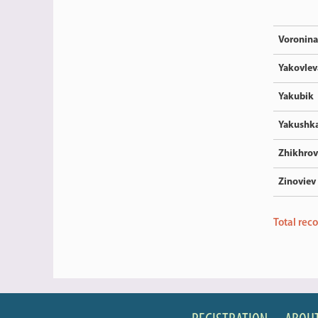
Voronina
Yakovlev
Yakubik
Yakushk
Zhikhrov
Zinoviev
Total rec