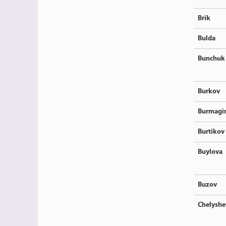
Brik
Bulda
Bunchuk
Burkov
Burmagi
Burtikov
Buylova
Buzov
Chelyshe