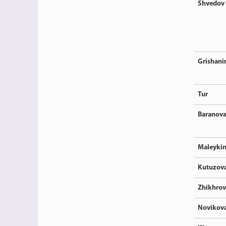
Shvedov
Grishani
Tur
Baranov
Maleyki
Kutuzov
Zhikhrov
Novikov