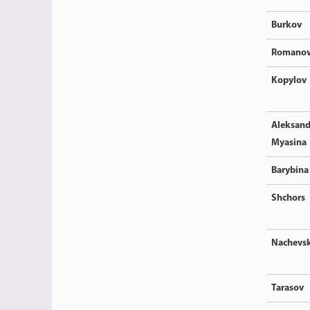
Burkov
Romano
Kopylov
Aleksand
Myasina
Barybina
Shchors
Nachevsk
Tarasov