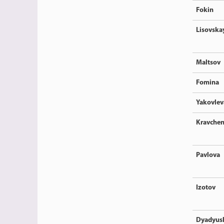
Fokin
Lisovska
Maltsov
Fomina
Yakovlev
Kravche
Pavlova
Izotov
Dyadyus