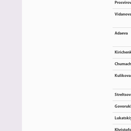
Prosviro
Vidanov
Adaeva
Kirichen
Chumach
Kulikova
Streltsov
Govoruk
Lukatski
Khristof