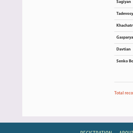
Sagiyan
Tadevos
Khachatr
Gaspary
Davtian
Senko Bo
Total rec