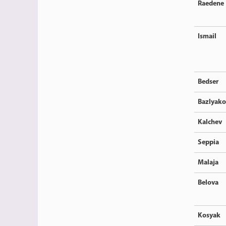
Raedene
Ismail
Bedser
Bazlyako
Kalchev
Seppia
Malaja
Belova
Kosyak