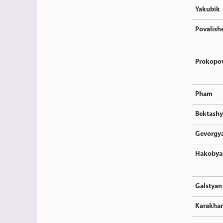
Yakubik
Povalish
Prokopo
Pham
Bektash
Gevorgy
Hakobya
Galstyan
Karakha