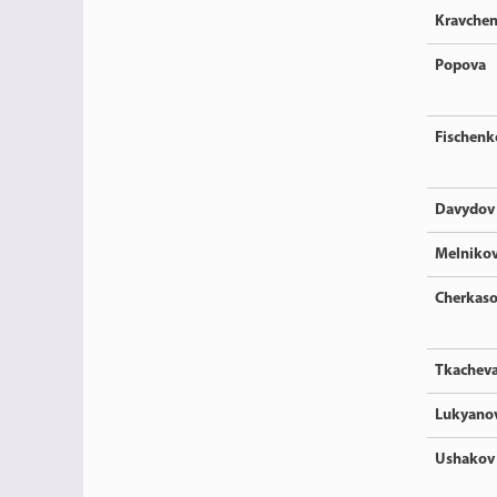
Kravche
Popova
Fischenk
Davydov
Melniko
Cherkas
Tkachev
Lukyano
Ushakov