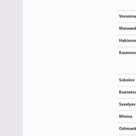
Voronina
Moiseen
Hakimov
Kasenov
Sokolov
Kuznets
Savelyev
Minina
Oshmank