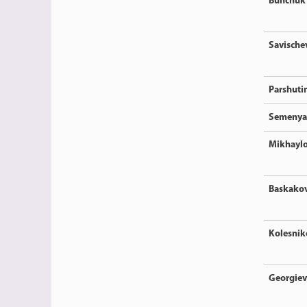
Bunchuk
Savische
Parshuti
Semenya
Mikhayl
Baskako
Kolesnik
Georgiev