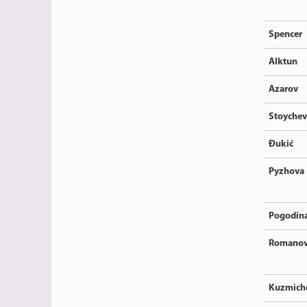
Spencer
Alktun
Azarov
Stoychev
Đukić
Pyzhova
Pogodin
Romano
Kuzmich