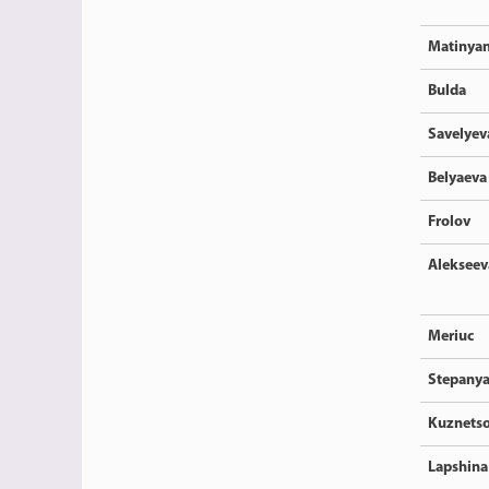
Matinya
Bulda
Savelyev
Belyaeva
Frolov
Alekseev
Meriuc
Stepany
Kuznets
Lapshina