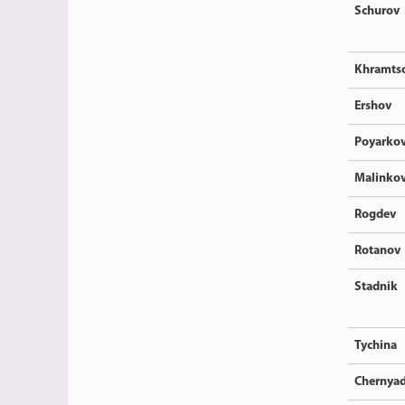
Schurov
Khramts
Ershov
Poyarko
Malinkov
Rogdev
Rotanov
Stadnik
Tychina
Chernya