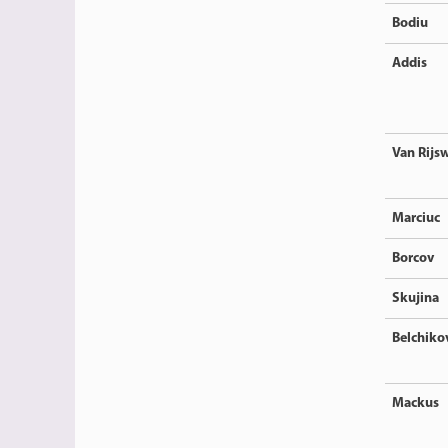
Bodiu
Addis
Van Rijsw
Marciuc
Borcov
Skujina
Belchiko
Mackus