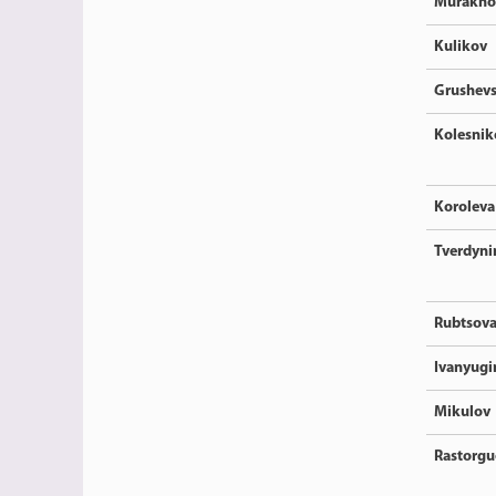
Murakho
Kulikov
Grushev
Kolesnik
Koroleva
Tverdyni
Rubtsov
Ivanyugi
Mikulov
Rastorgu