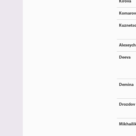
Kirova
Komarov
Kuznets
Alexeyc
Deeva
Demina
Drozdov
Mikhaili