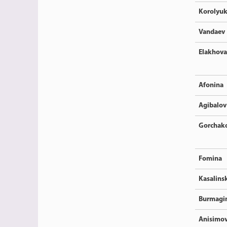
Korolyu
Vandaev
Elakhova
Afonina
Agibalov
Gorchak
Fomina
Kasalins
Burmagi
Anisimo