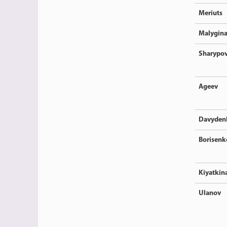
Meriuts
Malygin
Sharypo
Ageev
Davyden
Borisenk
Kiyatkin
Ulanov