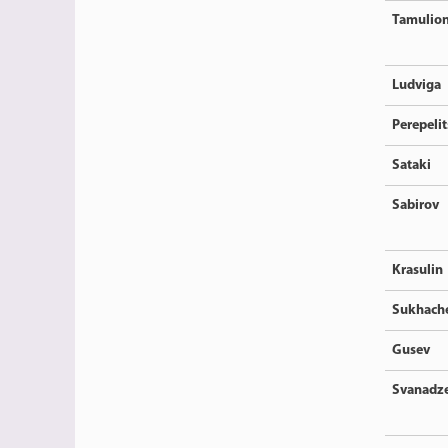
Tamulion
Ludviga
Perepeli
Sataki
Sabirov
Krasulin
Sukhach
Gusev
Svanadz