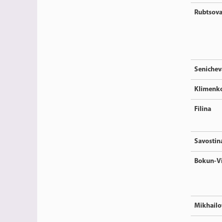
Rubtsov
Senichev
Klimenk
Filina
Savostin
Bokun-V
Mikhailo