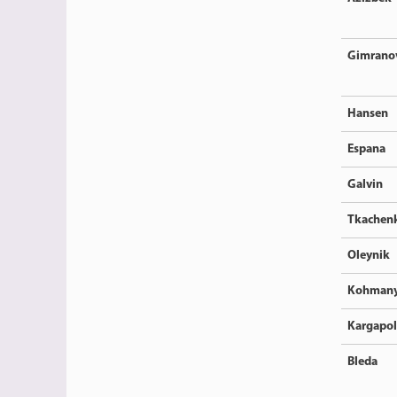
Gimrano
Hansen
Espana
Galvin
Tkachen
Oleynik
Kohman
Kargapo
Bleda