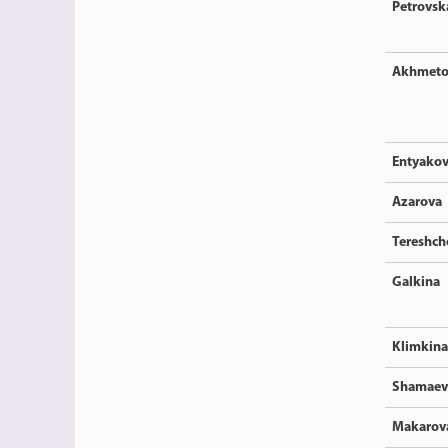
Petrovsk
Akhmeto
Entyako
Azarova
Tereshc
Galkina
Klimkina
Shamaev
Makarov