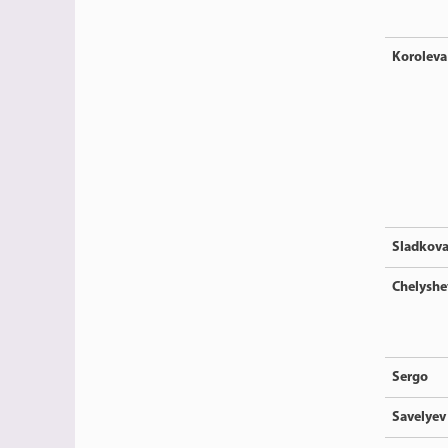
Koroleva
Sladkov
Chelyshe
Sergo
Savelyev