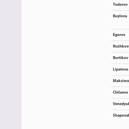
Todorov
Buylova
Egorov
Rozhkov
Burtikov
Lipatova
Maksimo
Chilaeva
Venedyu
Shapova