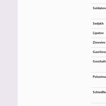
Soldatov
Sedykh
Lipatov
Zinoviev
Gavrilov
Gorzhalt
Polunina
Schiedlb