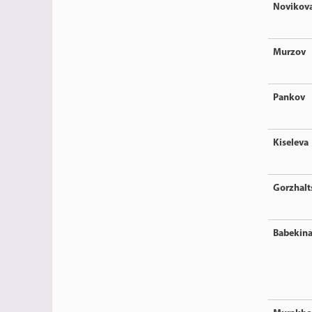
Novikov
Murzov
Pankov
Kiseleva
Gorzhalt
Babekin