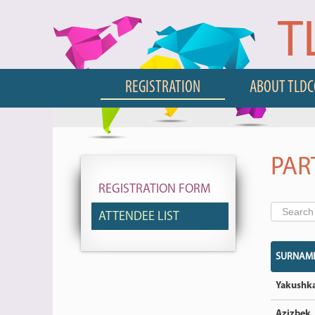
T
REGISTRATION
ABOUT TLD
PAR
REGISTRATION FORM
ATTENDEE LIST
SURNAM
Yakushk
Azizbek