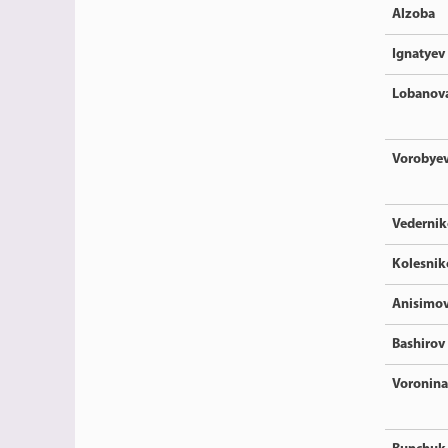
Alzoba
Ignatyev
Lobanov
Vorobye
Vedernik
Kolesnik
Anisimo
Bashirov
Voronina