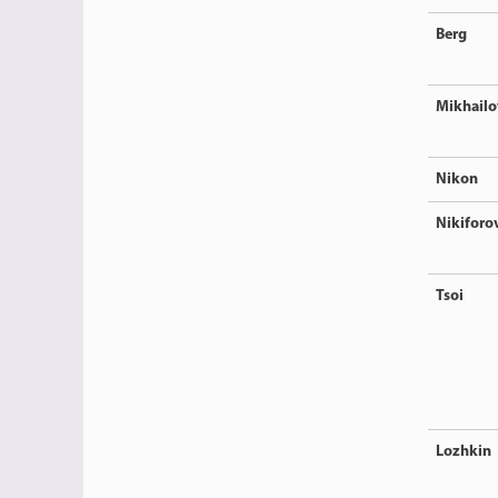
Berg
Mikhailo
Nikon
Nikiforo
Tsoi
Lozhkin