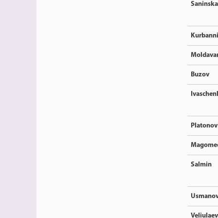
Saninska
Kurbann
Moldava
Buzov
Ivaschen
Platonov
Magome
Salmin
Usmano
Veliulaev