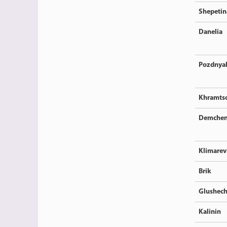
Shepetin
Danelia
Pozdnya
Khramts
Demche
Klimarev
Brik
Glushec
Kalinin