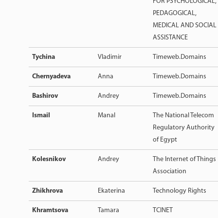
FOR PSYCHOLOGICAL,
PEDAGOGICAL,
MEDICAL AND SOCIAL
ASSISTANCE
Tychina
Vladimir
Timeweb.Domains
Chernyadeva
Anna
Timeweb.Domains
Bashirov
Andrey
Timeweb.Domains
Ismail
Manal
The National Telecom
Regulatory Authority
of Egypt
Kolesnikov
Andrey
The Internet of Things
Association
Zhikhrova
Ekaterina
Technology Rights
Khramtsova
Tamara
TCINET