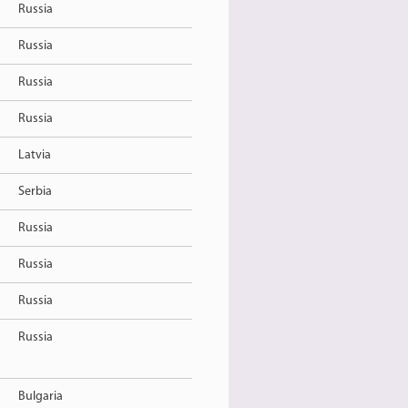
Russia
Russia
Russia
Russia
Latvia
Serbia
Russia
Russia
Russia
Russia
Bulgaria