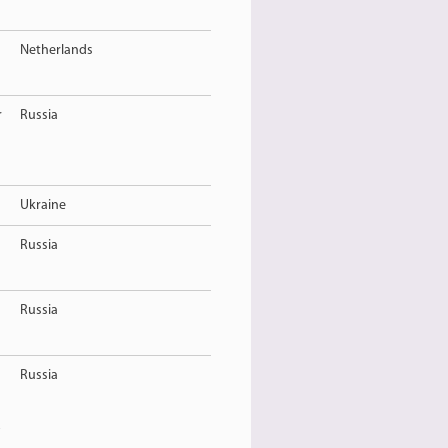
Netherlands
r
Russia
Ukraine
Russia
Russia
Russia
R