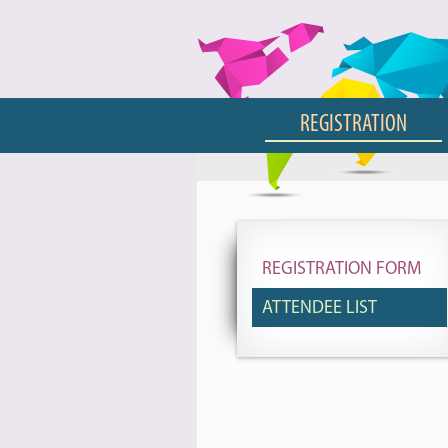
REGISTRATION
REGISTRATION FORM
ATTENDEE LIST