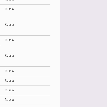
Russia
Russia
Russia
y
Russia
Russia
Russia
Russia
Russia