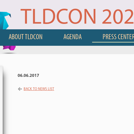
TLDCON 20
ABOUT TLDCON
AGENDA
PRESS CENTE
06.06.2017
BACK TO NEWS LIST