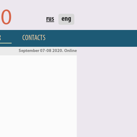
20
rus
eng
R
CONTACTS
September 07-08 2020. Online