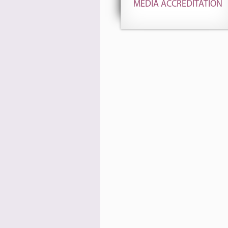
MEDIA ACCREDITATION