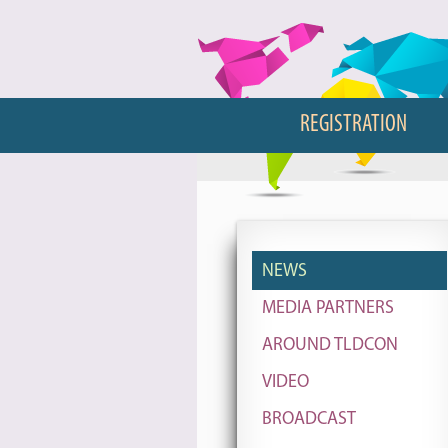
REGISTRATION
NEWS
MEDIA PARTNERS
AROUND TLDCON
VIDEO
BROADCAST