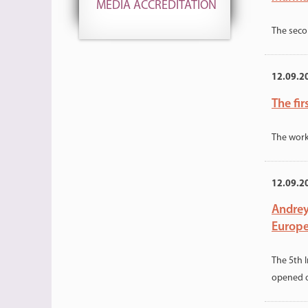
MEDIA ACCREDITATION
The seco
12.09.2
The fir
The work
12.09.2
Andrey
Europ
The 5th 
opened 