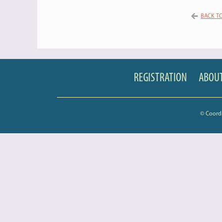
BACK TO
REGISTRATION
ABOUT
© Coord