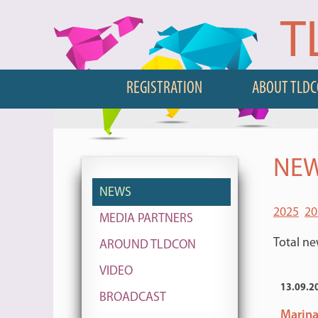
T
REGISTRATION
ABOUT TLD
NEW
NEWS
2025
20
MEDIA PARTNERS
Total ne
AROUND TLDCON
VIDEO
13.09.2
BROADCAST
Marina